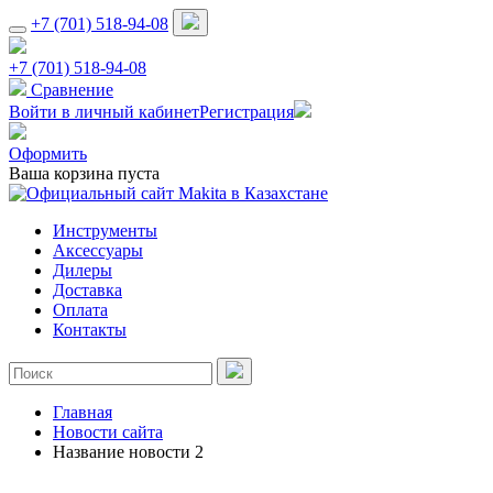
+7 (701) 518-94-08
+7 (701) 518-94-08
Сравнение
Войти в личный кабинет
Регистрация
Оформить
Ваша корзина пуста
Инструменты
Аксессуары
Дилеры
Доставка
Оплата
Контакты
Главная
Новости сайта
Название новости 2