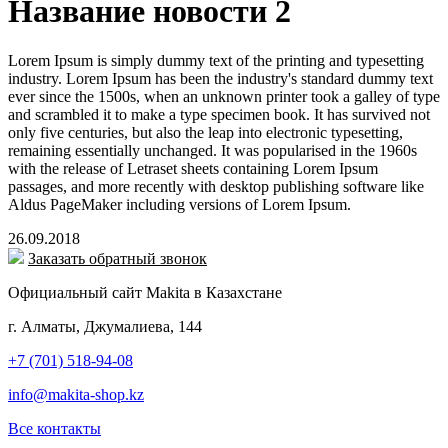
Название новости 2
Lorem Ipsum is simply dummy text of the printing and typesetting
industry. Lorem Ipsum has been the industry's standard dummy text
ever since the 1500s, when an unknown printer took a galley of type
and scrambled it to make a type specimen book. It has survived not
only five centuries, but also the leap into electronic typesetting,
remaining essentially unchanged. It was popularised in the 1960s
with the release of Letraset sheets containing Lorem Ipsum
passages, and more recently with desktop publishing software like
Aldus PageMaker including versions of Lorem Ipsum.
26.09.2018
Заказать обратный звонок
Официальный сайт Makita в Казахстане
г. Алматы, Джумалиева, 144
+7 (701) 518-94-08
info@makita-shop.kz
Все контакты